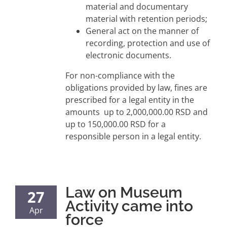
material and documentary
material with retention periods;
General act on the manner of
recording, protection and use of
electronic documents.
For non-compliance with the
obligations provided by law, fines are
prescribed for a legal entity in the
amounts up to 2,000,000.00 RSD and
up to 150,000.00 RSD for a
responsible person in a legal entity.
Law on Museum
27
Activity came into
Apr
force