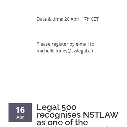
Date & time: 20 April 17h CET
Please register by e-mail to
michelle.funes@swlegal.ch
Legal 500
16
recognises NSTLAW
Apr
as one of the