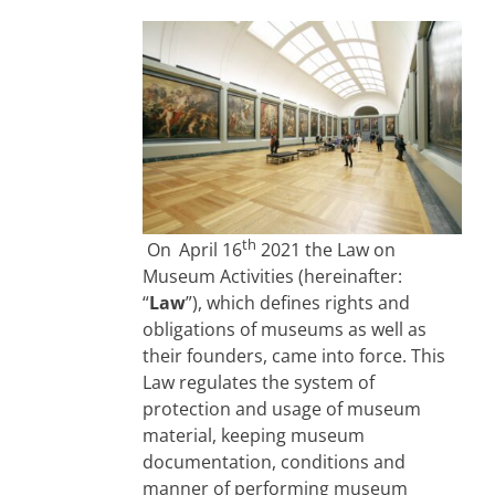
th
On
April 16
2021 the Law on
Museum Activities (hereinafter:
“
Law
”), which defines rights and
obligations of museums as well as
their founders, came into force. This
Law regulates the system of
protection and usage of museum
material, keeping museum
documentation, conditions and
manner of performing museum