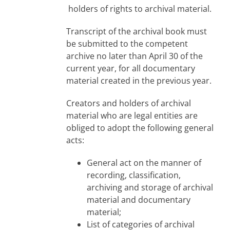
holders of rights to archival material.
Transcript of the archival book must
be submitted to the competent
archive no later than April 30 of the
current year, for all documentary
material created in the previous year.
Creators and holders of archival
material who are legal entities are
obliged to adopt the following general
acts:
General act on the manner of
recording, classification,
archiving and storage of archival
material and documentary
material;
List of categories of archival