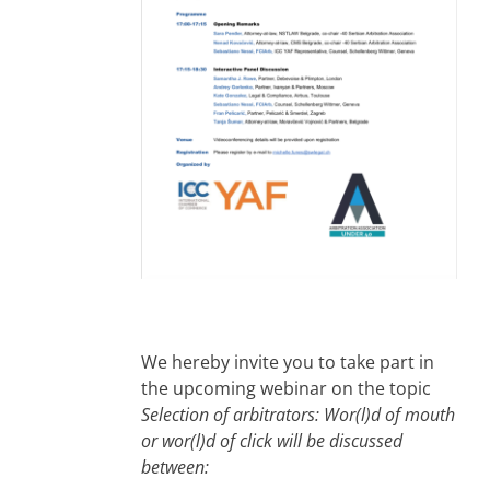
We hereby invite you to take part in
the upcoming webinar on the topic
Selection of arbitrators: Wor(l)d of mouth
or wor(l)d of click will be discussed
between: