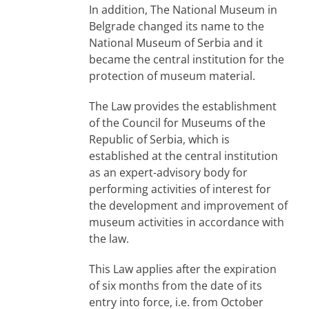
In addition, The National Museum in
Belgrade changed its name to the
National Museum of Serbia and it
became the central institution for the
protection of museum material.
The Law provides the establishment
of the Council for Museums of the
Republic of Serbia, which is
established at the central institution
as an expert-advisory body for
performing activities of interest for
the development and improvement of
museum activities in accordance with
the law.
This Law applies after the expiration
of six months from the date of its
entry into force, i.e. from October