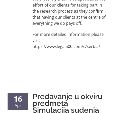
effort of our clients for taking part in
the research process as they confirm
that having our clients at the centre of
everything we do pays off.
For more detailed information please
visit
https://www.legal500.com/c/serbia/
Predavanje u okviru
16
predmeta
Apr
Simulacija suđenja: