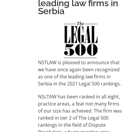
leading law firms in
Serbia
NSTLAW is pleased to announce that
we have once again been recognized
as one of the leading law firms in
Serbia in the 2021 Legal 500 rankings.
NSLTAW has been ranked in all eight,
practice areas, a feat not many firms
of our size has achieved. The firm was
ranked in tier 2 of The Legal 500
rankings in the field of Dispute
Resolution, a huge practice area