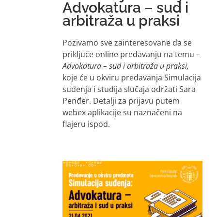
Advokatura – sud i
arbitraža u praksi
Pozivamo sve zainteresovane da se
priključe online predavanju na temu
–
Advokatura – sud i arbitraža u praksi,
koje će u okviru predavanja Simulacija
suđenja i studija slučaja održati Sara
Penđer. Detalji za prijavu putem
webex aplikacije su naznačeni na
flajeru ispod.