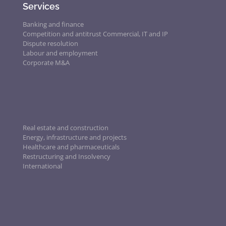
Services
Banking and finance
Competition and antitrust
Commercial, IT and IP
Dispute resolution
Labour and employment
Corporate M&A
Real estate and construction
Energy, infrastructure and projects
Healthcare and pharmaceuticals
Restructuring and Insolvency
International