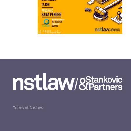
Terms of Business