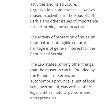
activities and its structure,
organization, competence, as well as
museum activities in the Republic of
Serbia and other issues of importance
for performing museum activities.
The activity of protection of museum
material and intangible cultural
heritage is of general interest for the
Republic of Serbia.
The Law states, among other things,
that the museum can be founded by
the Republic of Serbia, an
autonomous province, a unit of local
self-government, was well as other
legal entities, natural persons and
entrepreneurs.