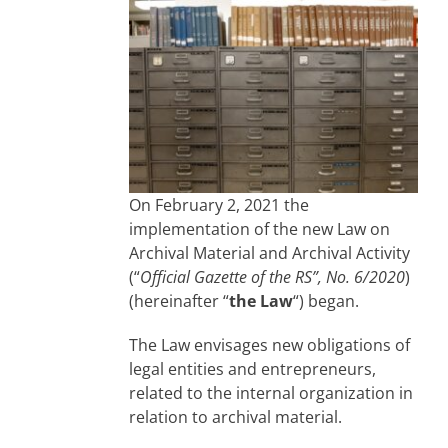
On February 2, 2021 the
implementation of the new Law on
Archival Material and Archival Activity
(“
Official Gazette of the RS”, No. 6/2020
)
(hereinafter “
the Law
“) began.
The Law envisages new obligations of
legal entities and entrepreneurs,
related to the internal organization in
relation to archival material.