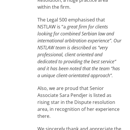
within the firm.
The Legal 500 emphasised that
NSTLAW is “a
great firm for clients
looking for combined Serbian law and
international arbitration experience”.
Our
NSTLAW team is described as “very
professional, client oriented and
dedicated to providing the best service“
and it has been noted that the team “has
a unique client-orientated approach“.
Also, we are proud that Senior
Associate Sara Pendjer is listed as
rising star in the Dispute resolution
area, in recognition of her experience
there.
We sincerely thank and appreciate the