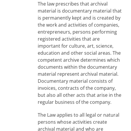
The law prescribes that archival
material is documentary material that
is permanently kept and is created by
the work and activities of companies,
entrepreneurs, persons performing
registered activities that are
important for culture, art, science,
education and other social areas. The
competent archive determines which
documents within the documentary
material represent archival material.
Documentary material consists of
invoices, contracts of the company,
but also all other acts that arise in the
regular business of the company.
The Law applies to all legal or natural
persons whose activities create
archival material and who are