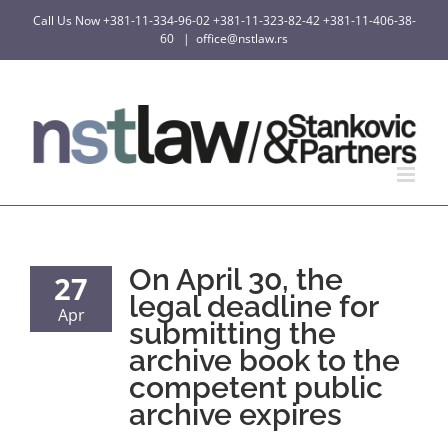
Skip
Call Us Now
+381-11-334-96-02
+381-11-323-82-42
+381-11-406-38-
to
60
|
office@nstlaw.rs
content
On April 30, the
27
legal deadline for
Apr
submitting the
archive book to the
competent public
archive expires