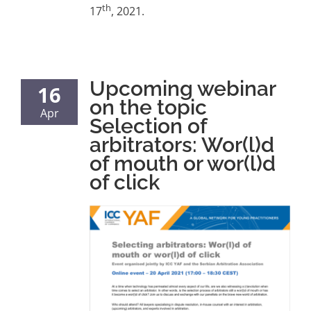
th
17
, 2021.
Upcoming webinar
16
on the topic
Apr
Selection of
arbitrators: Wor(l)d
of mouth or wor(l)d
of click