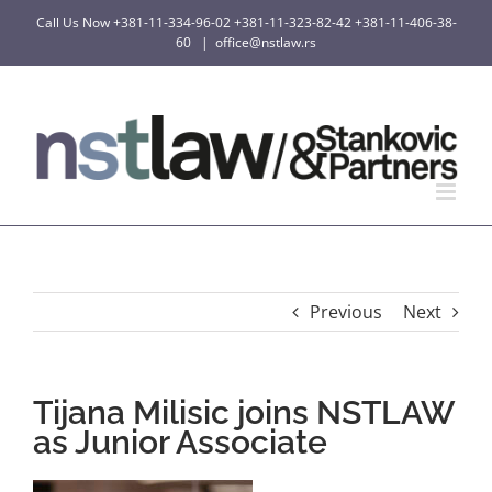
Skip
Call Us Now
+381-11-334-96-02
+381-11-323-82-42
+381-11-406-38-
to
60
|
office@nstlaw.rs
content
Previous
Next
Tijana Milisic joins NSTLAW
as Junior Associate