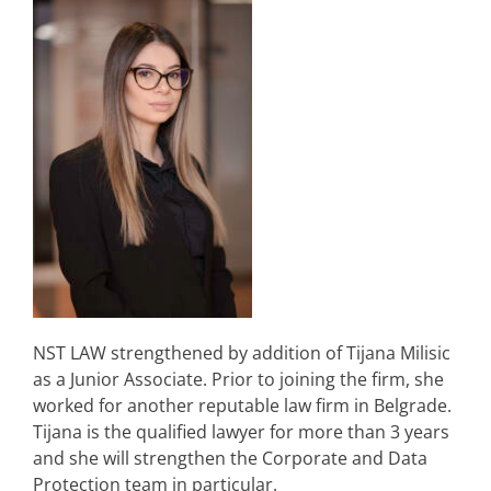
NST LAW strengthened by addition of Tijana Milisic
as a Junior Associate. Prior to joining the firm, she
worked for another reputable law firm in Belgrade.
Tijana is the qualified lawyer for more than 3 years
and she will strengthen the Corporate and Data
Protection team in particular.