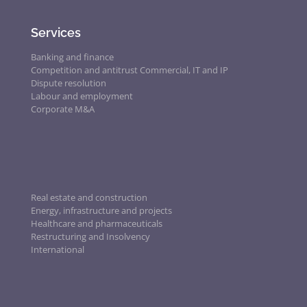
Services
Banking and finance
Competition and antitrust
Commercial, IT and IP
Dispute resolution
Labour and employment
Corporate M&A
Real estate and construction
Energy, infrastructure and projects
Healthcare and pharmaceuticals
Restructuring and Insolvency
International