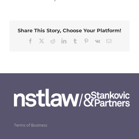
Share This Story, Choose Your Platform!
Facebook
Twitter
Reddit
LinkedIn
Tumblr
Pinterest
Vk
Email
Terms of Business