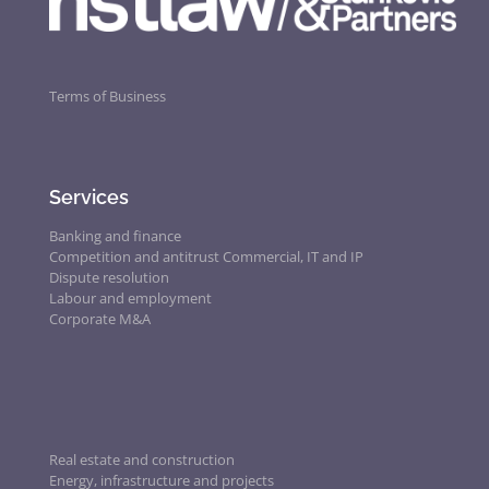
Terms of Business
Services
Banking and finance
Competition and antitrust
Commercial, IT and IP
Dispute resolution
Labour and employment
Corporate M&A
Real estate and construction
Energy, infrastructure and projects