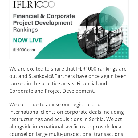
We are excited to share that IFLR1000 rankings are
out and Stankovic&Partners have once again been
ranked in the practice areas: Financial and
Corporate and Project Development.
We continue to advise our regional and
international clients on corporate deals including
restructurings and acquisitions in Serbia. We act
alongside international law firms to provide local
counsel on large multi-jurisdictional transactions