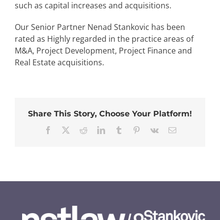
such as capital increases and acquisitions.
Our Senior Partner Nenad Stankovic has been
rated as Highly regarded in the practice areas of
M&A, Project Development, Project Finance and
Real Estate acquisitions.
Share This Story, Choose Your Platform!
Facebook
Twitter
Reddit
LinkedIn
Tumblr
Pinterest
Vk
Email