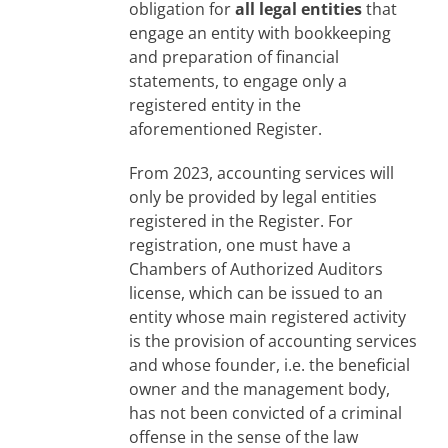
obligation for
all legal entities
that
engage an entity with bookkeeping
and preparation of financial
statements, to engage only a
registered entity in the
aforementioned Register.
From 2023, accounting services will
only be provided by legal entities
registered in the Register. For
registration, one must have a
Chambers of Authorized Auditors
license, which can be issued to an
entity whose main registered activity
is the provision of accounting services
and whose founder, i.e. the beneficial
owner and the management body,
has not been convicted of a criminal
offense in the sense of the law