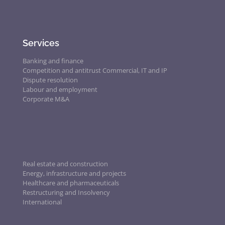
Services
Banking and finance
Competition and antitrust
Commercial, IT and IP
Dispute resolution
Labour and employment
Corporate M&A
Real estate and construction
Energy, infrastructure and projects
Healthcare and pharmaceuticals
Restructuring and Insolvency
International