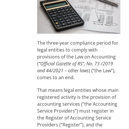
The three-year compliance period for
legal entities to comply with
provisions of the Law on Accounting
(
“Official Gazette of RS”, No. 73 /2019
and 44/2021 – other laws
) (“the Law”),
comes to an end.
That means legal entities whose main
registered activity is the provision of
accounting services (“the Accounting
Service Providers”) must register in
the Register of Accounting Service
Providers (“Register”), and the