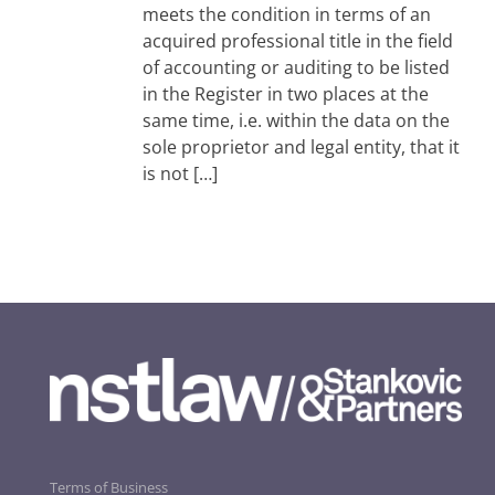
meets the condition in terms of an
acquired professional title in the field
of accounting or auditing to be listed
in the Register in two places at the
same time, i.e. within the data on the
sole proprietor and legal entity, that it
is not […]
Terms of Business