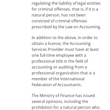
regulating the liability of legal entities
for criminal offenses, that is, if it is a
natural person, has not been
convicted of criminal offenses
prescribed by the Law on Accounting.
In addition to the above, in order to
obtain a license, the Accounting
Services Provider must have at least
one full-time employee with a
professional title in the field of
accounting or auditing from a
professional organization that is a
member of the International
Federation of Accountants.
The Ministry of Finance has issued
several opinions, including the
prohibition for a natural person who