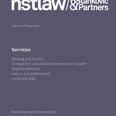
Terms of Business
Services
Banking and finance
Competition and antitrust
Commercial, IT and IP
Dispute resolution
Labour and employment
Corporate M&A
Real estate and construction