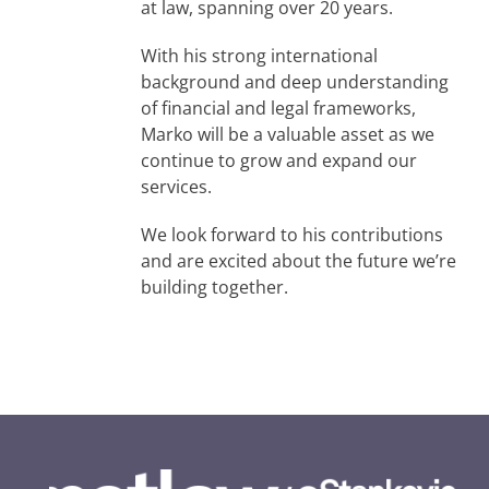
at law, spanning over 20 years.
With his strong international
background and deep understanding
of financial and legal frameworks,
Marko will be a valuable asset as we
continue to grow and expand our
services.
We look forward to his contributions
and are excited about the future we’re
building together.