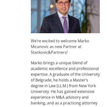
We’re excited to welcome Marko
Micanovic as new Partner at
Stankovic&Partners!
Marko brings a unique blend of
academic excellence and professional
expertise. A graduate of the University
of Belgrade, he holds a Master’s
degree in Law (LL.M.) from New York
University. He has gained extensive
experience in M&A advisory and
banking, and as a practicing attorney